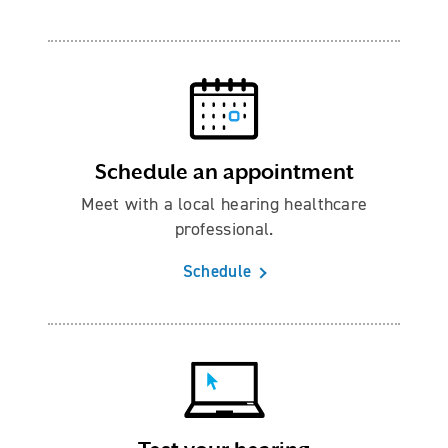
Schedule an appointment
Meet with a local hearing healthcare
professional.
Schedule