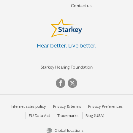
Contact us
Hear better. Live better.
Starkey Hearing Foundation
Internet sales policy
Privacy & terms
Privacy Preferences
EU Data Act
Trademarks
Blog (USA)
Global locations