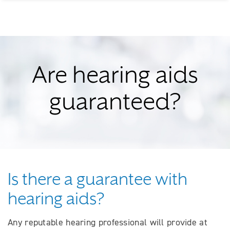
Are hearing aids
guaranteed?
Is there a guarantee with
hearing aids?
Any reputable hearing professional will provide at