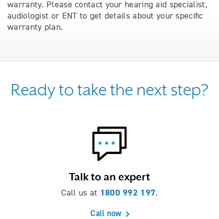
warranty. Please contact your hearing aid specialist,
audiologist or ENT to get details about your speciﬁc
warranty plan.
Ready to take the next step?
Talk to an expert
1800 992 197
Call us at
.
Call now