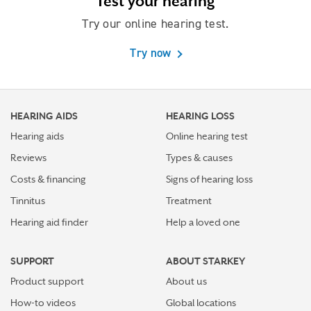
Test your hearing
Try our online hearing test.
Try now
HEARING AIDS
HEARING LOSS
Hearing aids
Online hearing test
Reviews
Types & causes
Costs & financing
Signs of hearing loss
Tinnitus
Treatment
Hearing aid finder
Help a loved one
SUPPORT
ABOUT STARKEY
Product support
About us
How-to videos
Global locations