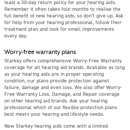
least a 30-day return policy for your hearing aids.
Remember it often takes four months to realise the
full benefit of new hearing aids, so don’t give up. Ask
for help from your hearing professional, follow their
treatment plan and look for small improvements
every day.
Worry-free warranty plans
Starkey offers comprehensive Worry-Free Warranty
coverage for all hearing aid brands. Available as long
as your hearing aids are in proper operating
condition, our plans provide protection against
failure, damage and even loss. We also offer Worry-
Free Warranty Loss, Damage, and Repair coverage
on other hearing aid brands. Ask your hearing
professional which of our ﬂexible protection plans
best meets your hearing and lifestyle needs.
New Starkey hearing aids come with a limited