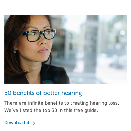
50 benefits of better hearing
There are infinite benefits to treating hearing loss.
We’ve listed the top 50 in this free guide.
Download it