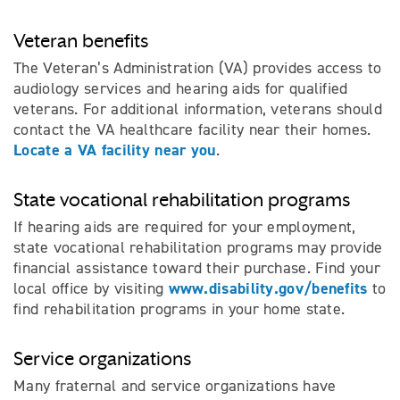
Veteran benefits
The Veteran’s Administration (VA) provides access to
audiology services and hearing aids for qualified
veterans. For additional information, veterans should
contact the VA healthcare facility near their homes.
Locate a VA facility near you
.
State vocational rehabilitation programs
If hearing aids are required for your employment,
state vocational rehabilitation programs may provide
financial assistance toward their purchase. Find your
www.disability.gov/benefits
local office by visiting
to
find rehabilitation programs in your home state.
Service organizations
Many fraternal and service organizations have