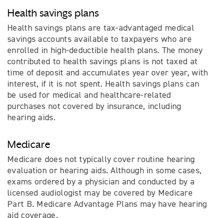
Health savings plans
Health savings plans are tax-advantaged medical
savings accounts available to taxpayers who are
enrolled in high-deductible health plans. The money
contributed to health savings plans is not taxed at
time of deposit and accumulates year over year, with
interest, if it is not spent. Health savings plans can
be used for medical and healthcare-related
purchases not covered by insurance, including
hearing aids.
Medicare
Medicare does not typically cover routine hearing
evaluation or hearing aids. Although in some cases,
exams ordered by a physician and conducted by a
licensed audiologist may be covered by Medicare
Part B. Medicare Advantage Plans may have hearing
aid coverage.