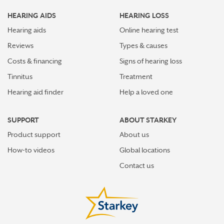
HEARING AIDS
HEARING LOSS
Hearing aids
Online hearing test
Reviews
Types & causes
Costs & financing
Signs of hearing loss
Tinnitus
Treatment
Hearing aid finder
Help a loved one
SUPPORT
ABOUT STARKEY
Product support
About us
How-to videos
Global locations
Contact us