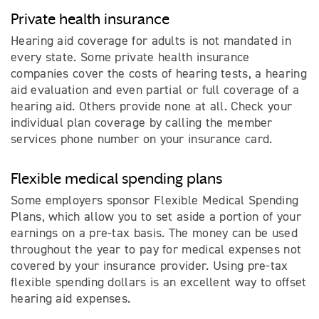
Private health insurance
Hearing aid coverage for adults is not mandated in
every state. Some private health insurance
companies cover the costs of hearing tests, a hearing
aid evaluation and even partial or full coverage of a
hearing aid. Others provide none at all. Check your
individual plan coverage by calling the member
services phone number on your insurance card.
Flexible medical spending plans
Some employers sponsor Flexible Medical Spending
Plans, which allow you to set aside a portion of your
earnings on a pre-tax basis. The money can be used
throughout the year to pay for medical expenses not
covered by your insurance provider. Using pre-tax
flexible spending dollars is an excellent way to offset
hearing aid expenses.