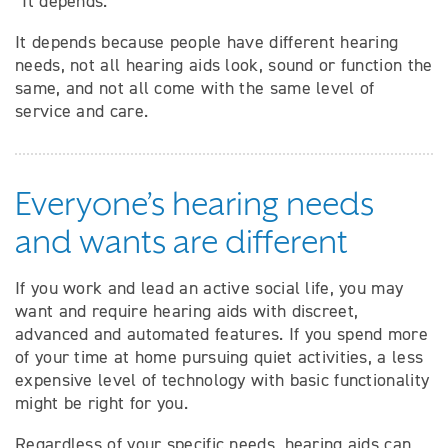
“It depends.”
It depends because people have different hearing
needs, not all hearing aids look, sound or function the
same, and not all come with the same level of
service and care.
Everyone’s hearing needs
and wants are different
If you work and lead an active social life, you may
want and require hearing aids with discreet,
advanced and automated features. If you spend more
of your time at home pursuing quiet activities, a less
expensive level of technology with basic functionality
might be right for you.
Regardless of your specific needs, hearing aids can