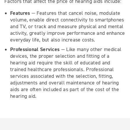
Factors that affect the price of hearing aids include:
Features
— Features that cancel noise, modulate
volume, enable direct connectivity to smartphones
and TV, or track and measure physical and mental
activity, greatly improve performance and enhance
everyday life, but also increase costs.
Professional Services
— Like many other medical
devices, the proper selection and fitting of a
hearing aid require the skill of educated and
trained healthcare professionals. Professional
services associated with the selection, fitting,
adjustments and overall maintenance of hearing
aids are often included as part of the cost of the
hearing aid.