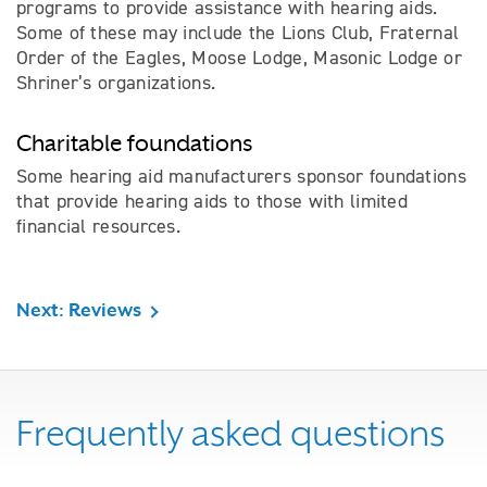
programs to provide assistance with hearing aids.
Some of these may include the Lions Club, Fraternal
Order of the Eagles, Moose Lodge, Masonic Lodge or
Shriner’s organizations.
Charitable foundations
Some hearing aid manufacturers sponsor foundations
that provide hearing aids to those with limited
financial resources.
Next: Reviews
Frequently asked questions