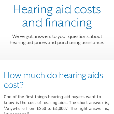
Hearing aid costs
and financing
We've got answers to your questions about
hearing aid prices and purchasing assistance.
How much do hearing aids
cost?
One of the first things hearing aid buyers want to
know is the cost of hearing aids. The short answer is,
“Anywhere from £250 to £4,000.” The right answer is,