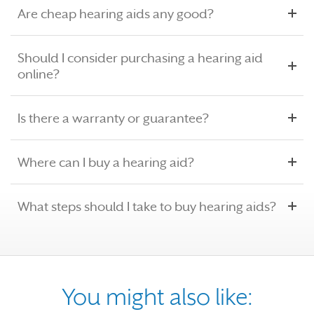
Are cheap hearing aids any good?
Should I consider purchasing a hearing aid
online?
Is there a warranty or guarantee?
Where can I buy a hearing aid?
What steps should I take to buy hearing aids?
You might also like: