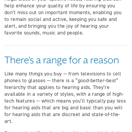
help enhance your quality of life by ensuring you
don’t miss out on important moments, enabling you
to remain social and active, keeping you safe and
alert, and bringing you the joy of hearing your
favorite sounds, music and people.
There's a range for a reason
Like many things you buy — from televisions to cell
phones to glasses — there is a “good-better-best”
hierarchy that applies to hearing aids. They’re
available in a variety of styles, with a range of high-
tech features — which means you’ll typically pay less
for hearing aids that are big and basic than you will
for hearing aids that are discreet and state-of-the-
art.