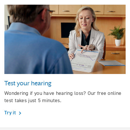
Test your hearing
Wondering if you have hearing loss? Our free online
test takes just 5 minutes.
Try it