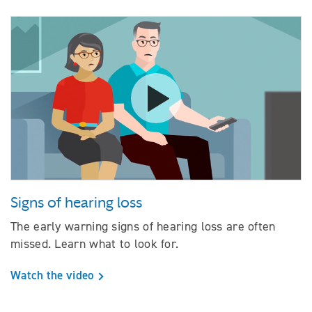
Watch the video Signs of hearing
Signs of hearing loss
The early warning signs of hearing loss are often
missed. Learn what to look for.
Watch the video