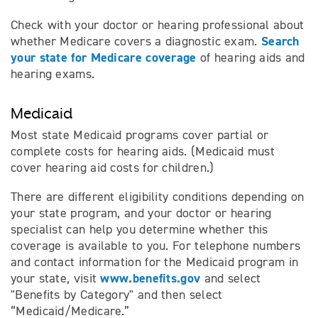
Check with your doctor or hearing professional about
Search
whether Medicare covers a diagnostic exam.
your state for Medicare coverage
of hearing aids and
hearing exams.
Medicaid
Most state Medicaid programs cover partial or
complete costs for hearing aids. (Medicaid must
cover hearing aid costs for children.)
There are different eligibility conditions depending on
your state program, and your doctor or hearing
specialist can help you determine whether this
coverage is available to you. For telephone numbers
and contact information for the Medicaid program in
www.benefits.gov
your state, visit
and select
"Benefits by Category" and then select
“Medicaid/Medicare.”