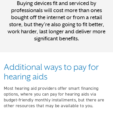
Buying devices fit and serviced by
professionals will cost more than ones
bought off the internet or from a retail
store, but they’re also going to fit better,
work harder, last longer and deliver more
significant benefits.
Additional ways to pay for
hearing aids
Most hearing aid providers offer smart financing
options, where you can pay for hearing aids via
budget-friendly monthly installments, but there are
other resources that may be available to you.