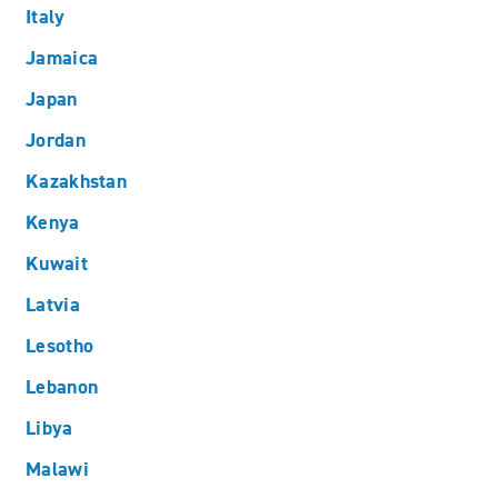
Italy
Jamaica
Japan
Jordan
Kazakhstan
Kenya
Kuwait
Latvia
Lesotho
Lebanon
Libya
Malawi