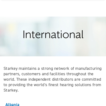
International
Starkey maintains a strong network of manufacturing
partners, customers and facilities throughout the
world. These independent distributors are committed
to providing the world's finest hearing solutions from
Starkey.
Albania