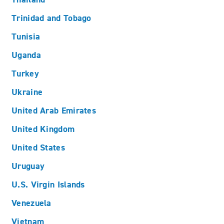
Trinidad and Tobago
Tunisia
Uganda
Turkey
Ukraine
United Arab Emirates
United Kingdom
United States
Uruguay
U.S. Virgin Islands
Venezuela
Vietnam