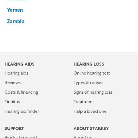
Yemen
Zambia
HEARING AIDS
HEARING LOSS
Hearing aids
Online hearing test
Reviews
Types & causes
Costs & financing
Signs of hearing loss
Tinnitus
Treatment
Hearing aid finder
Help a loved one
SUPPORT
ABOUT STARKEY
Product support
About us