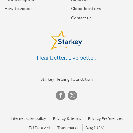
How-to videos
Global locations
Contact us
Hear better. Live better.
Starkey Hearing Foundation
Internet sales policy
Privacy & terms
Privacy Preferences
EU Data Act
Trademarks
Blog (USA)