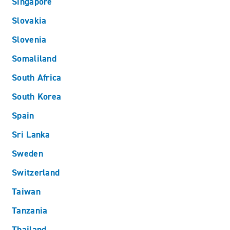
Singapore
Slovakia
Slovenia
Somaliland
South Africa
South Korea
Spain
Sri Lanka
Sweden
Switzerland
Taiwan
Tanzania
Thailand