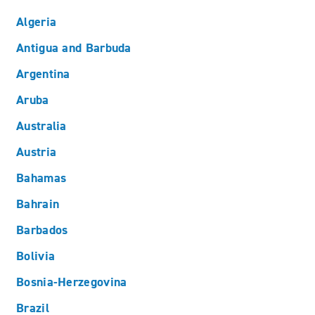
Algeria
Antigua and Barbuda
Argentina
Aruba
Australia
Austria
Bahamas
Bahrain
Barbados
Bolivia
Bosnia-Herzegovina
Brazil