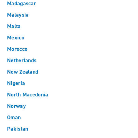
Madagascar
Malaysia
Malta
Mexico
Morocco
Netherlands
New Zealand
Nigeria
North Macedonia
Norway
Oman
Pakistan