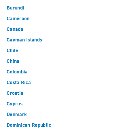
Burundi
Cameroon
Canada
Cayman Islands
Chile
China
Colombia
Costa Rica
Croatia
Cyprus
Denmark
Dominican Republic