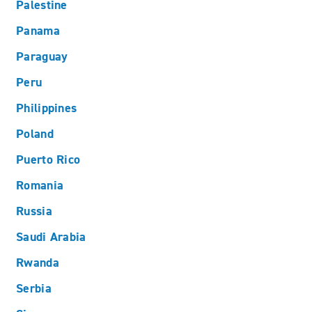
Palestine
Panama
Paraguay
Peru
Philippines
Poland
Puerto Rico
Romania
Russia
Saudi Arabia
Rwanda
Serbia