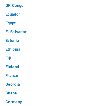
DR Congo
Ecuador
Egypt
El Salvador
Estonia
Ethiopia
Fiji
Finland
France
Georgia
Ghana
Germany