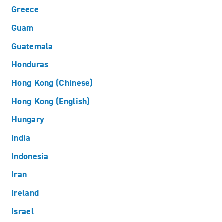
Greece
Guam
Guatemala
Honduras
Hong Kong (Chinese)
Hong Kong (English)
Hungary
India
Indonesia
Iran
Ireland
Israel