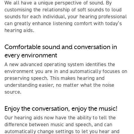
We all have a unique perspective of sound. By
customising the relationship of soft sounds to loud
sounds for each individual, your hearing professional
can greatly enhance listening comfort with today’s
hearing aids.
Comfortable sound and conversation in
every environment
A new advanced operating system identifies the
environment you are in and automatically focuses on
preserving speech. This makes hearing and
understanding easier, no matter what the noise
source.
Enjoy the conversation, enjoy the music!
Our hearing aids now have the ability to tell the
difference between music and speech, and can
automatically change settings to let you hear and