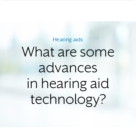
Hearing aids
What are some
advances
in hearing aid
technology?