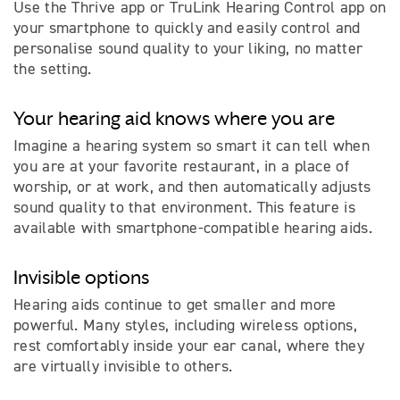
Use the Thrive app or TruLink Hearing Control app on
your smartphone to quickly and easily control and
personalise sound quality to your liking, no matter
the setting.
Your hearing aid knows where you are
Imagine a hearing system so smart it can tell when
you are at your favorite restaurant, in a place of
worship, or at work, and then automatically adjusts
sound quality to that environment. This feature is
available with smartphone-compatible hearing aids.
Invisible options
Hearing aids continue to get smaller and more
powerful. Many styles, including wireless options,
rest comfortably inside your ear canal, where they
are virtually invisible to others.