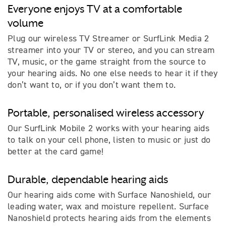
Everyone enjoys TV at a comfortable
volume
Plug our wireless TV Streamer or SurfLink Media 2
streamer into your TV or stereo, and you can stream
TV, music, or the game straight from the source to
your hearing aids. No one else needs to hear it if they
don’t want to, or if you don’t want them to.
Portable, personalised wireless accessory
Our SurfLink Mobile 2 works with your hearing aids
to talk on your cell phone, listen to music or just do
better at the card game!
Durable, dependable hearing aids
Our hearing aids come with Surface Nanoshield, our
leading water, wax and moisture repellent. Surface
Nanoshield protects hearing aids from the elements