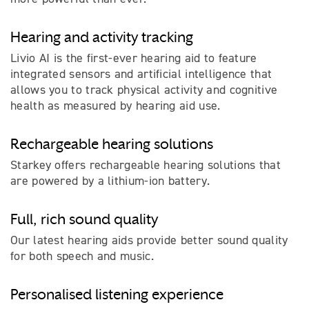
Hearing and activity tracking
Livio AI is the first-ever hearing aid to feature
integrated sensors and artificial intelligence that
allows you to track physical activity and cognitive
health as measured by hearing aid use.
Rechargeable hearing solutions
Starkey offers rechargeable hearing solutions that
are powered by a lithium-ion battery.
Full, rich sound quality
Our latest hearing aids provide better sound quality
for both speech and music.
Personalised listening experience