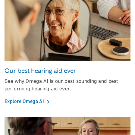
Our best hearing aid ever
See why Omega AI is our best sounding and best
performing hearing aid ever.
Explore Omega AI