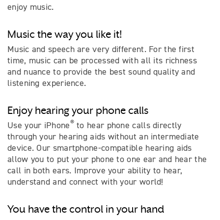
enjoy music.
Music the way you like it!
Music and speech are very different. For the first
time, music can be processed with all its richness
and nuance to provide the best sound quality and
listening experience.
Enjoy hearing your phone calls
®
Use your iPhone
to hear phone calls directly
through your hearing aids without an intermediate
device. Our smartphone-compatible hearing aids
allow you to put your phone to one ear and hear the
call in both ears. Improve your ability to hear,
understand and connect with your world!
You have the control in your hand