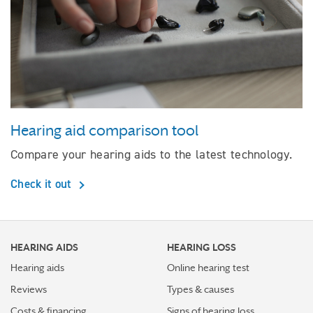
Hearing aid comparison tool
Compare your hearing aids to the latest technology.
Check it out
HEARING AIDS
HEARING LOSS
Hearing aids
Online hearing test
Reviews
Types & causes
Costs & financing
Signs of hearing loss