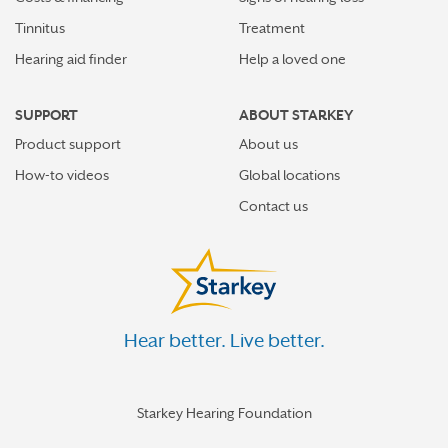
Tinnitus
Treatment
Hearing aid finder
Help a loved one
SUPPORT
ABOUT STARKEY
Product support
About us
How-to videos
Global locations
Contact us
Hear better. Live better.
Starkey Hearing Foundation