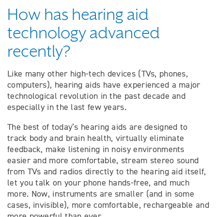
How has hearing aid
technology advanced
recently?
Like many other high-tech devices (TVs, phones,
computers), hearing aids have experienced a major
technological revolution in the past decade and
especially in the last few years.
The best of today’s hearing aids are designed to
track body and brain health, virtually eliminate
feedback, make listening in noisy environments
easier and more comfortable, stream stereo sound
from TVs and radios directly to the hearing aid itself,
let you talk on your phone hands-free, and much
more. Now, instruments are smaller (and in some
cases, invisible), more comfortable, rechargeable and
more powerful than ever.