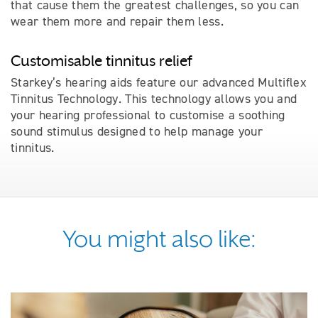
that cause them the greatest challenges, so you can
wear them more and repair them less.
Customisable tinnitus relief
Starkey’s hearing aids feature our advanced Multiflex
Tinnitus Technology. This technology allows you and
your hearing professional to customise a soothing
sound stimulus designed to help manage your
tinnitus.
You might also like: