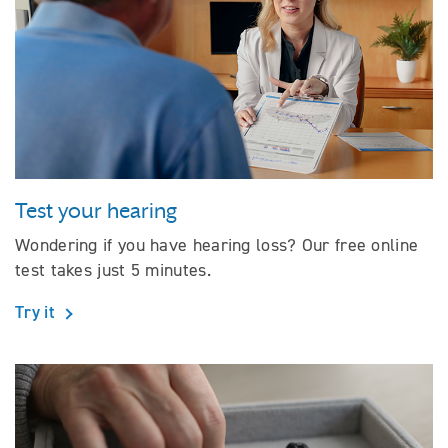
Test your hearing
Wondering if you have hearing loss? Our free online
test takes just 5 minutes.
Try it