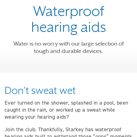
Waterproof
hearing aids
Water is no worry with our large selection of
tough and durable devices.
Don’t sweat wet
Ever turned on the shower, splashed in a pool, been
caught in the rain, or worked up a sweat while
wearing your hearing aids?
Join the club. Thankfully, Starkey has waterproof
hearing aids built to withstand those “oops” moments