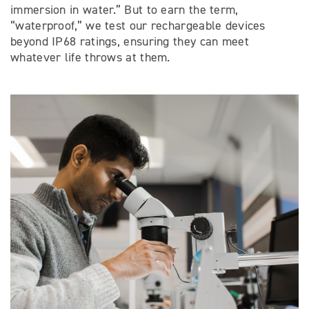
immersion in water.” But to earn the term,
“waterproof,” we test our rechargeable devices
beyond IP68 ratings, ensuring they can meet
whatever life throws at them.