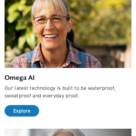
Omega AI
Our latest technology is built to be waterproof,
sweatproof and everyday proof.
Explore