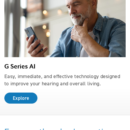
G Series AI
Easy, immediate, and effective technology designed
to improve your hearing and overall living.
Explore