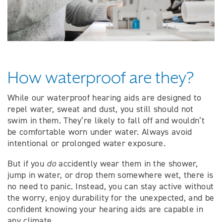
How waterproof are they?
While our waterproof hearing aids are designed to
repel water, sweat and dust, you still should not
swim in them. They’re likely to fall off and wouldn’t
be comfortable worn under water. Always avoid
intentional or prolonged water exposure.
But if you
do
accidently wear them in the shower,
jump in water, or drop them somewhere wet, there is
no need to panic. Instead, you can stay active without
the worry, enjoy durability for the unexpected, and be
confident knowing your hearing aids are capable in
any climate.