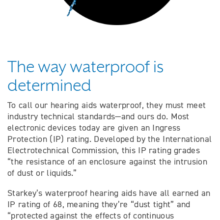
The way waterproof is
determined
To call our hearing aids waterproof, they must meet
industry technical standards—and ours do. Most
electronic devices today are given an Ingress
Protection (IP) rating. Developed by the International
Electrotechnical Commission, this IP rating grades
“the resistance of an enclosure against the intrusion
of dust or liquids.”
Starkey’s waterproof hearing aids have all earned an
IP rating of 68, meaning they’re “dust tight” and
“protected against the effects of continuous