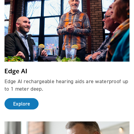
Edge AI
Edge AI rechargeable hearing aids are waterproof up
to 1 meter deep.
Explore