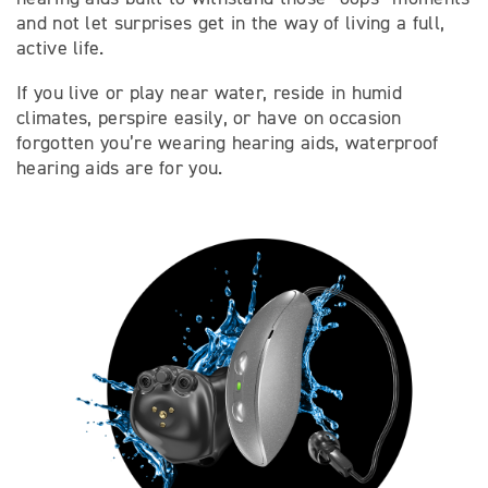
and not let surprises get in the way of living a full,
active life.
If you live or play near water, reside in humid
climates, perspire easily, or have on occasion
forgotten you’re wearing hearing aids, waterproof
hearing aids are for you.