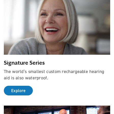
Signature Series
The world’s smallest custom rechargeable hearing
aid is also waterproof.
Explore