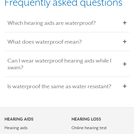
Frequently asked questions
Which hearing aids are waterproof?
What does waterproof mean?
Can I wear waterproof hearing aids while I
swim?
Is waterproof the same as water resistant?
HEARING AIDS
HEARING LOSS
Hearing aids
Online hearing test