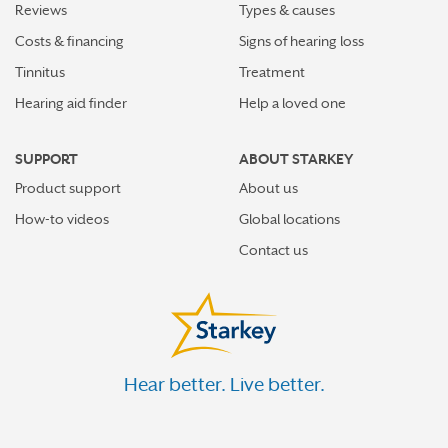
Reviews
Types & causes
Costs & financing
Signs of hearing loss
Tinnitus
Treatment
Hearing aid finder
Help a loved one
SUPPORT
ABOUT STARKEY
Product support
About us
How-to videos
Global locations
Contact us
Hear better. Live better.