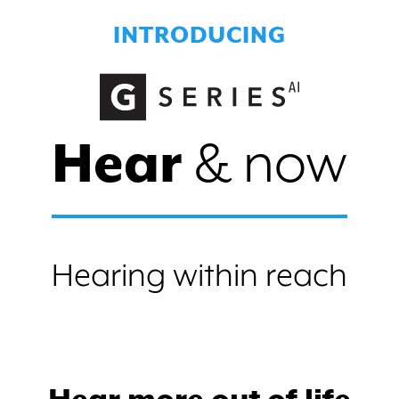
INTRODUCING
Hear
& now
Hearing within reach