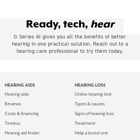
Ready, tech,
hear
G Series AI gives you all the benefits of better
hearing in one practical solution. Reach out to a
hearing care professional to try them today.
HEARING AIDS
HEARING LOSS
Hearing aids
Online hearing test
Reviews
Types & causes
Costs & financing
Signs of hearing loss
Tinnitus
Treatment
Hearing aid finder
Help a loved one