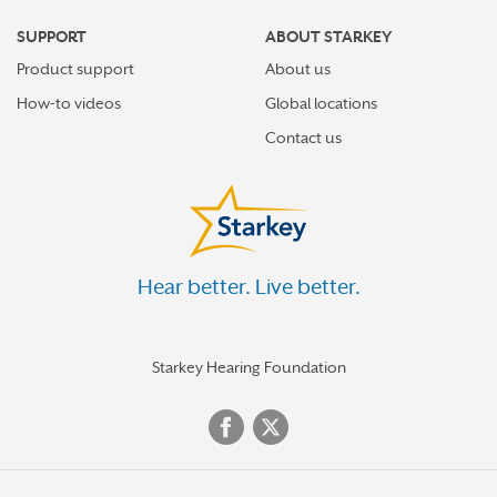
SUPPORT
ABOUT STARKEY
Product support
About us
How-to videos
Global locations
Contact us
Hear better. Live better.
Starkey Hearing Foundation