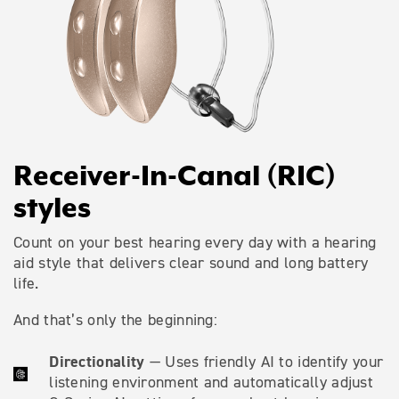
Receiver-In-Canal (RIC)
styles
Count on your best hearing every day with a hearing
aid style that delivers clear sound and long battery
life.
And that’s only the beginning:
Directionality
— Uses friendly AI to identify your
listening environment and automatically adjust