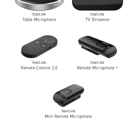
StarLink
StarLink
Table Microphone
TV Streamer
StarLink
StarLink
Remote Control 2.0
Remote Microphone +
StarLink
Mini Remote Microphone