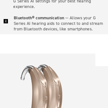
G Series AI settings for your best hearing
experience.
Bluetooth® communication
— Allows your G
Series AI hearing aids to connect to and stream
from Bluetooth devices, like smartphones.