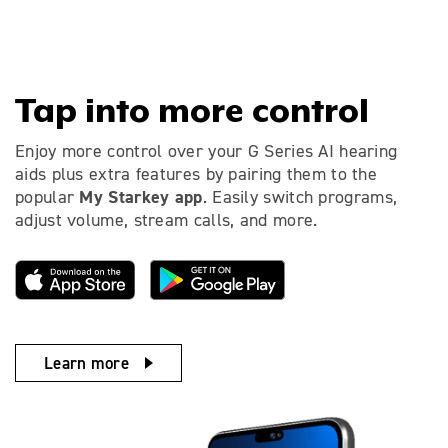
Tap into more control
Enjoy more control over your G Series AI hearing
aids plus extra features by pairing them to the
My Starkey app
popular
. Easily switch programs,
adjust volume, stream calls, and more.
Learn more