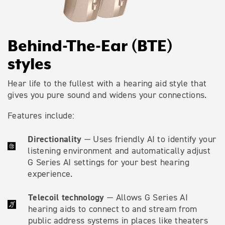
Behind-The-Ear (BTE)
styles
Hear life to the fullest with a hearing aid style that
gives you pure sound and widens your connections.
Features include:
Directionality
— Uses friendly AI to identify your
listening environment and automatically adjust
G Series AI settings for your best hearing
experience.
Telecoil technology
— Allows G Series AI
hearing aids to connect to and stream from
public address systems in places like theaters