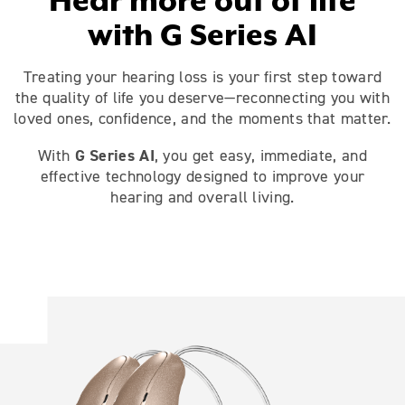
Hear more out of life
with G Series AI
Treating your hearing loss is your first step toward
the quality of life you deserve—reconnecting you with
loved ones, confidence, and the moments that matter.
G Series AI
With
, you get easy, immediate, and
effective technology designed to improve your
hearing and overall living.