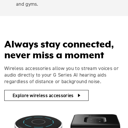
and gyms.
Always stay connected,
never miss a moment
Wireless accessories allow you to stream voices or
audio directly to your G Series AI hearing aids
regardless of distance or background noise.
Explore wireless accessories