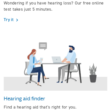
Wondering if you have hearing loss? Our free online
test takes just 5 minutes.
Try it
Hearing aid finder
Find a hearing aid that's right for you.