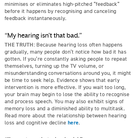
minimises or eliminates high-pitched “feedback”
before it happens by recognising and canceling
feedback instantaneously.
“My hearing isn’t that bad.”
THE TRUTH:
Because hearing loss often happens
gradually, many people don’t notice how bad it has
gotten. If you’re constantly asking people to repeat
themselves, turning up the TV volume, or
misunderstanding conversations around you, it might
be time to seek help. Evidence shows that early
intervention is more effective. If you wait too long,
your brain may begin to lose the ability to recognise
and process speech. You may also exhibit signs of
memory loss and a diminished ability to multitask.
Read more about the relationship between hearing
here
loss and cognitive decline
.