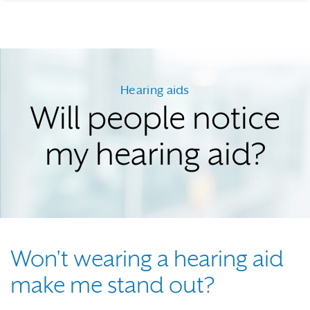
Hearing aids
Will people notice
my hearing aid?
Won't wearing a hearing aid
make me stand out?