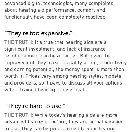
advanced digital technologies, many complaints
about hearing aid performance, comfort and
functionality have been completely resolved.
“They’re too expensive.”
THE TRUTH:
It’s true that hearing aids are a
significant investment, and lack of insurance
reimbursement can be a barrier. But given the
improvement they make in quality of life, productivity
and earning potential, the money spent is more than
worth it. Prices vary among hearing styles, models
and providers, so it pays to discuss all your options
with a trained hearing professional.
“They’re hard to use.”
THE TRUTH:
While today’s hearing aids are more
advanced than ever before, they are actually easier
to use. They can be programmed to your hearing