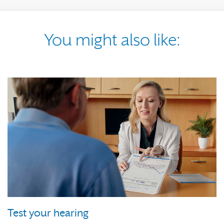
You might also like:
Test your hearing