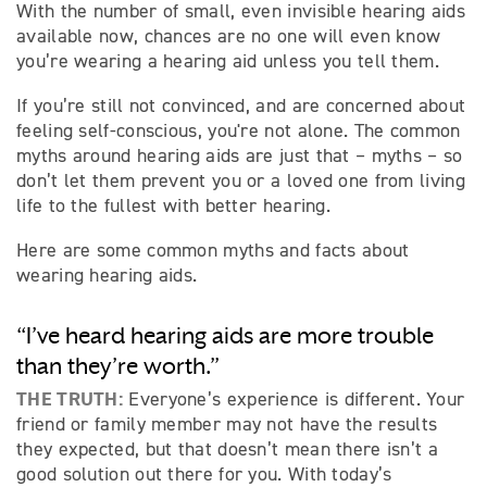
With the number of small, even invisible hearing aids
available now, chances are no one will even know
you’re wearing a hearing aid unless you tell them.
If you’re still not convinced, and are concerned about
feeling self-conscious, you're not alone. The common
myths around hearing aids are just that – myths – so
don’t let them prevent you or a loved one from living
life to the fullest with better hearing.
Here are some common myths and facts about
wearing hearing aids.
“I’ve heard hearing aids are more trouble
than they’re worth.”
THE TRUTH:
Everyone’s experience is different. Your
friend or family member may not have the results
they expected, but that doesn’t mean there isn’t a
good solution out there for you. With today’s