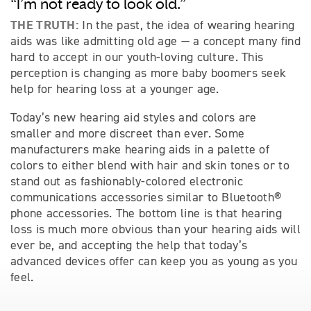
“I’m not ready to look old.”
THE TRUTH:
In the past, the idea of wearing hearing
aids was like admitting old age — a concept many find
hard to accept in our youth-loving culture. This
perception is changing as more baby boomers seek
help for hearing loss at a younger age.
Today’s new hearing aid styles and colors are
smaller and more discreet than ever. Some
manufacturers make hearing aids in a palette of
colors to either blend with hair and skin tones or to
stand out as fashionably-colored electronic
communications accessories similar to Bluetooth®
phone accessories. The bottom line is that hearing
loss is much more obvious than your hearing aids will
ever be, and accepting the help that today’s
advanced devices offer can keep you as young as you
feel.