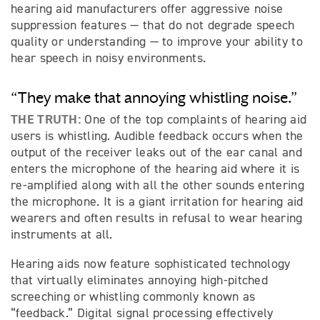
hearing aid manufacturers offer aggressive noise
suppression features — that do not degrade speech
quality or understanding — to improve your ability to
hear speech in noisy environments.
“They make that annoying whistling noise.”
THE TRUTH:
One of the top complaints of hearing aid
users is whistling. Audible feedback occurs when the
output of the receiver leaks out of the ear canal and
enters the microphone of the hearing aid where it is
re-amplified along with all the other sounds entering
the microphone. It is a giant irritation for hearing aid
wearers and often results in refusal to wear hearing
instruments at all.
Hearing aids now feature sophisticated technology
that virtually eliminates annoying high-pitched
screeching or whistling commonly known as
“feedback.” Digital signal processing effectively