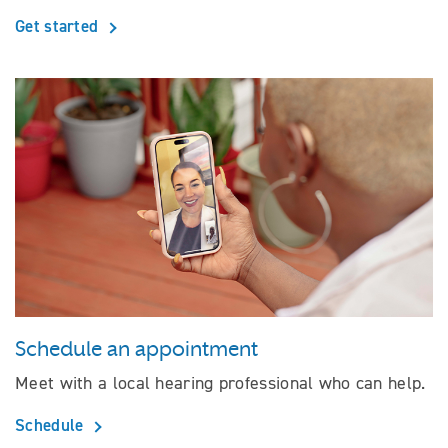
Get started
Schedule an appointment
Meet with a local hearing professional who can help.
Schedule