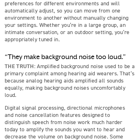
preferences for different environments and will
automatically adjust, so you can move from one
environment to another without manually changing
your settings. Whether you’re in a large group, an
intimate conversation, or an outdoor setting, you’re
appropriately tuned in.
“They make background noise too loud.”
THE TRUTH:
Amplified background noise used to be a
primary complaint among hearing aid wearers. That’s
because analog hearing aids amplified all sounds
equally, making background noises uncomfortably
loud.
Digital signal processing, directional microphones
and noise cancellation features designed to
distinguish speech from noise work much harder
today to amplify the sounds you want to hear and
decrease the volume on background noise. Some