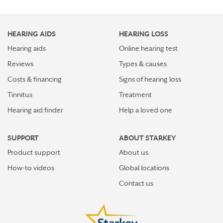
HEARING AIDS
HEARING LOSS
Hearing aids
Online hearing test
Reviews
Types & causes
Costs & financing
Signs of hearing loss
Tinnitus
Treatment
Hearing aid finder
Help a loved one
SUPPORT
ABOUT STARKEY
Product support
About us
How-to videos
Global locations
Contact us